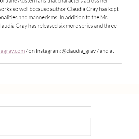
h of Jane Austen fans that characters across her 
works so well because author Claudia Gray has kept 
onalities and mannerisms. In addition to the Mr. 
Claudia Gray has released six more series and three 
agray.com
 / on Instagram: @claudia_gray / and at