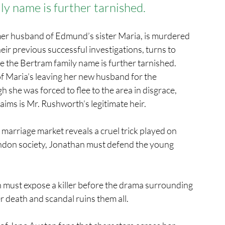
ly name is further tarnished.
er husband of Edmund’s sister Maria, is murdered 
r previous successful investigations, turns to 
e the Bertram family name is further tarnished.
 of Maria’s leaving her new husband for the 
he was forced to flee to the area in disgrace, 
ims is Mr. Rushworth’s legitimate heir.
arriage market reveals a cruel trick played on 
London society, Jonathan must defend the young 
 must expose a killer before the drama surrounding 
 death and scandal ruins them all.