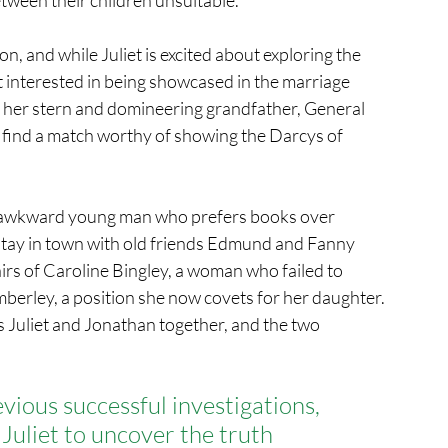
n, and while Juliet is excited about exploring the 
ot interested in being showcased in the marriage 
ly, her stern and domineering grandfather, General 
o find a match worthy of showing the Darcys of 
y awkward young man who prefers books over 
to stay in town with old friends Edmund and Fanny 
irs of Caroline Bingley, a woman who failed to 
berley, a position she now covets for her daughter.
s Juliet and Jonathan together, and the two 
vious successful investigations,
Juliet to uncover the truth