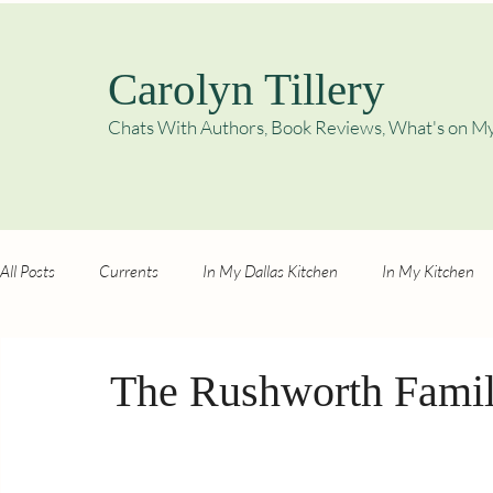
Carolyn Tillery
Chats With Authors, Book Reviews,
What's on My
All Posts
Currents
In My Dallas Kitchen
In My Kitchen
The Rushworth Famil