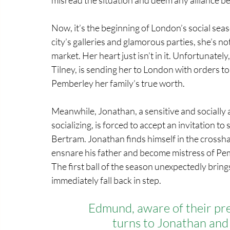
Now, it’s the beginning of London’s social seaso
city’s galleries and glamorous parties, she’s n
market. Her heart just isn’t in it. Unfortunate
Tilney, is sending her to London with orders t
Pemberley her family’s true worth.
Meanwhile, Jonathan, a sensitive and sociall
socializing, is forced to accept an invitation 
Bertram. Jonathan finds himself in the crossha
ensnare his father and become mistress of Pem
The first ball of the season unexpectedly bring
immediately fall back in step.
Edmund, aware of their pre
turns to Jonathan and 