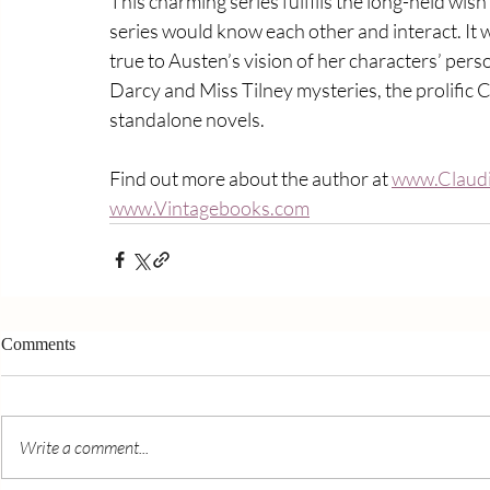
This charming series fulfills the long-held wis
series would know each other and interact. It 
true to Austen’s vision of her characters’ pers
Darcy and Miss Tilney mysteries, the prolific 
standalone novels.
Find out more about the author at 
www.Claudi
www.Vintagebooks.com
Comments
Write a comment...