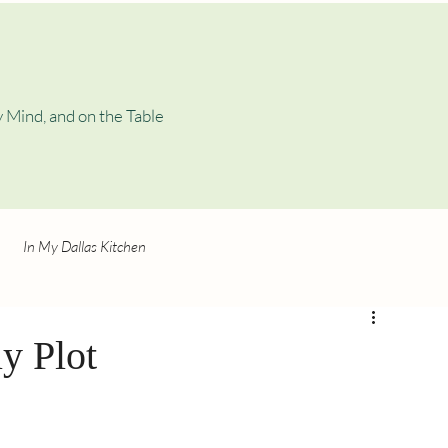
 Mind, and on the Table
In My Dallas Kitchen
y Plot