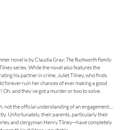
mmer novel is by Claudia Gray: 
The Rushworth Family 
lney series. While the novel also features the 
ng his partner in crime, Juliet Tilney, who finds 
uld forever ruin her chances of ever making a good 
! Oh, and they’ve got a murder or two to solve.
h, not the official understanding of an engagement…
y. Unfortunately, their parents, particularly their 
erley and clergyman Henry Tilney—have completely 
tween their children unsuitable.