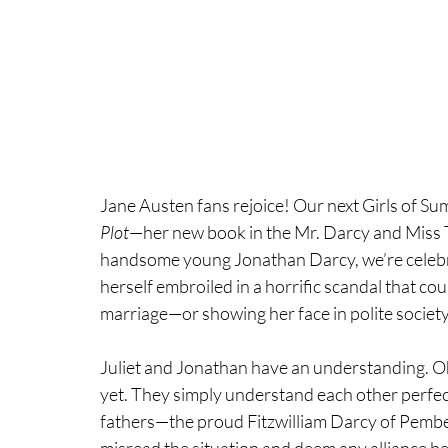
Jane Austen fans rejoice! Our next Girls of Su
Plot
—her new book in the Mr. Darcy and Miss Ti
handsome young Jonathan Darcy, we’re celebrati
herself embroiled in a horrific scandal that co
marriage—or showing her face in polite society
Juliet and Jonathan have an understanding. O
yet. They simply understand each other perfectl
fathers—the proud Fitzwilliam Darcy of Pemb
misread the situation and deem any alliance be