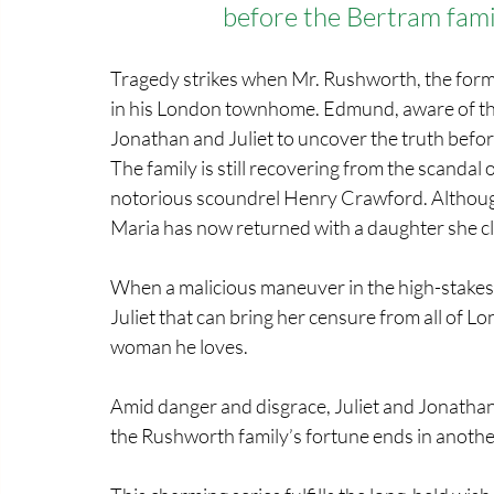
before the Bertram fami
Tragedy strikes when Mr. Rushworth, the form
in his London townhome. Edmund, aware of thei
Jonathan and Juliet to uncover the truth befor
The family is still recovering from the scandal
notorious scoundrel Henry Crawford. Although s
Maria has now returned with a daughter she cla
When a malicious maneuver in the high-stakes m
Juliet that can bring her censure from all of 
woman he loves.
Amid danger and disgrace, Juliet and Jonathan
the Rushworth family’s fortune ends in another