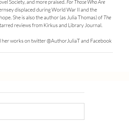
ovel Society, and more praised. 
For Those Who Are 
Guernsey displaced during World War II and the 
ope. She is also the author (as Julia Thomas) of 
The 
tarred reviews from Kirkus and Library Journal.
 her works on twitter @AuthorJuliaT and Facebook 