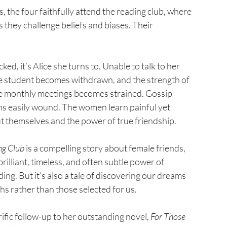
, the four faithfully attend the reading club, where 
 they challenge beliefs and biases. Their 
d, it’s Alice she turns to. Unable to talk to her 
he student becomes withdrawn, and the strength of 
se monthly meetings becomes strained. Gossip 
s easily wound. The women learn painful yet 
t themselves and the power of true friendship.
ng Club
 is a compelling story about female friends, 
brilliant, timeless, and often subtle power of 
ding. But it’s also a tale of discovering our dreams 
hs rather than those selected for us.
ific follow-up to her outstanding novel, 
For Those 