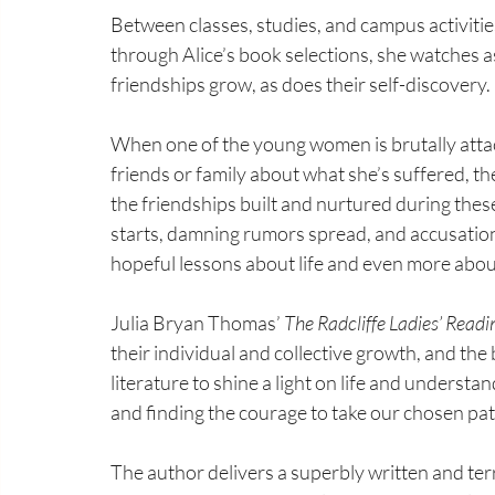
Between classes, studies, and campus activities
through Alice’s book selections, she watches as
friendships grow, as does their self-discovery.
When one of the young women is brutally attacke
friends or family about what she’s suffered, t
the friendships built and nurtured during the
starts, damning rumors spread, and accusation
hopeful lessons about life and even more abou
Julia Bryan Thomas’ 
The Radcliffe Ladies’ Readi
their individual and collective growth, and the 
literature to shine a light on life and understan
and finding the courage to take our chosen pat
The author delivers a superbly written and terr