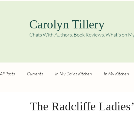
Carolyn Tillery
Chats With Authors, Book Reviews,
What's on My
All Posts
Currents
In My Dallas Kitchen
In My Kitchen
The Radcliffe Ladies