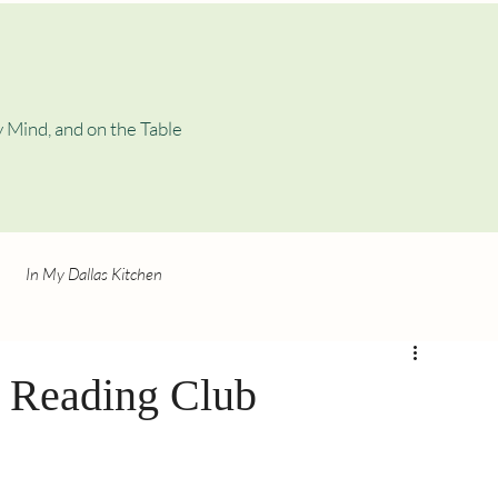
 Mind, and on the Table
In My Dallas Kitchen
’ Reading Club