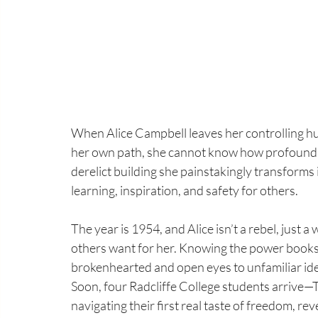
When Alice Campbell leaves her controlling h
her own path, she cannot know how profoundly
derelict building she painstakingly transforms
learning, inspiration, and safety for others.
The year is 1954, and Alice isn’t a rebel, just
others want for her. Knowing the power books 
brokenhearted and open eyes to unfamiliar idea
Soon, four Radcliffe College students arrive—
navigating their first real taste of freedom, r