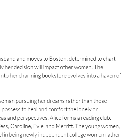
usband and moves to Boston, determined to chart 
 her decision will impact other women. The 
 into her charming bookstore evolves into a haven of 
 a woman pursuing her dreams rather than those 
possess to heal and comfort the lonely or 
s and perspectives, Alice forms a reading club. 
Tess, Caroline, Evie, and Merritt. The young women, 
evel in being newly independent college women rather 