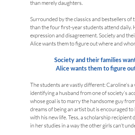
than merely daughters.
Surrounded by the classics and bestsellers of th
than the four first-year students attend daily.
expression and disagreement. Society and their
Alice wants them to figure out where and who
Society and their families wan
Alice wants them to figure o
The students are vastly different: Caroline’s a 
identifying a husband from one of society’s ac
whose goal is to marry the handsome guy from h
dreams of being an artist but is encouraged to 
with his new life. Tess, a scholarship recipient 
in her studies in a way the other girls can’t un