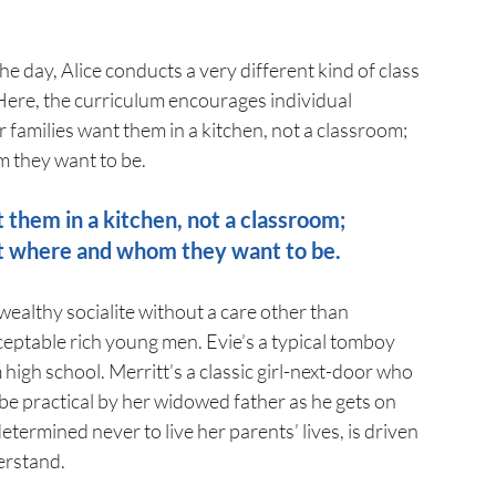
e day, Alice conducts a very different kind of class 
 Here, the curriculum encourages individual 
 families want them in a kitchen, not a classroom; 
m they want to be.
t them in a kitchen, not a classroom;
ut where and whom they want to be.
wealthy socialite without a care other than 
ceptable rich young men. Evie’s a typical tomboy 
igh school. Merritt’s a classic girl-next-door who 
be practical by her widowed father as he gets on 
determined never to live her parents’ lives, is driven 
derstand.