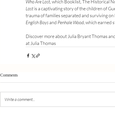
Who Are Lost,
 which Booklist, The Historical N
Lost
 is a captivating story of the children of 
trauma of families separated and surviving on h
English Boys
 and 
Penhale Wood
, which earned s
Discover more about Julia Bryant Thomas and
at Julia Thomas
Comments
Write a comment...