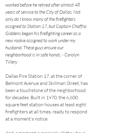
worked before he retired after almost 48 
years of service to the City of Dallas. Not 
only do I know many of the firefighters 
assigned to Station 17, but Captain Chaffra 
Giddens began his firefighting career as a 
new rookie assigned to work under my 
husband. These guys ensure our 
neighborhood is in safe hands. - Carolyn 
Tillery
Dallas Fire Station 17, at the corner of 
Belmont Avenue and Skillman Street, has 
been a touchstone of the neighborhood 
for decades. Built in 1970, the 6,600 
square feet station houses at least eight 
firefighters at all times, ready to respond 
at a moment’s notice.
And, a moment is precisely all they have, 