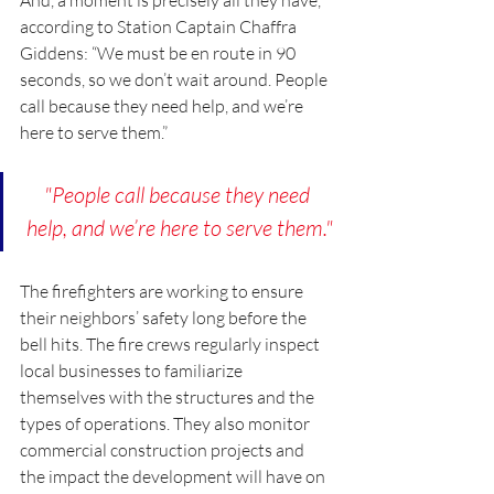
according to Station Captain Chaffra 
Giddens: “We must be en route in 90 
seconds, so we don’t wait around. People 
call because they need help, and we’re 
here to serve them.”
"People call because they need 
help, and we’re here to serve them."
The firefighters are working to ensure 
their neighbors’ safety long before the 
bell hits. The fire crews regularly inspect 
local businesses to familiarize 
themselves with the structures and the 
types of operations. They also monitor 
commercial construction projects and 
the impact the development will have on 