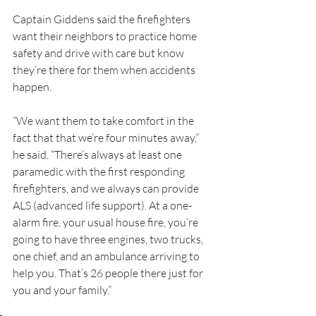
Captain Giddens said the firefighters 
want their neighbors to practice home 
safety and drive with care but know 
they’re there for them when accidents 
happen.
“We want them to take comfort in the 
fact that that we’re four minutes away,” 
he said. “There’s always at least one 
paramedic with the first responding 
firefighters, and we always can provide 
ALS (advanced life support). At a one-
alarm fire, your usual house fire, you’re 
going to have three engines, two trucks, 
one chief, and an ambulance arriving to 
help you. That’s 26 people there just for 
you and your family.”