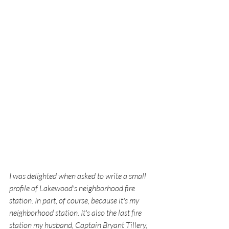
I was delighted when asked to write a small 
profile of Lakewood's neighborhood fire 
station. In part, of course, because it's my 
neighborhood station. It's also the last fire 
station my husband, Captain Bryant Tillery, 