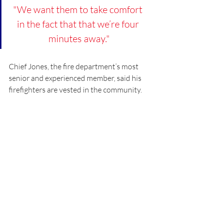
"We want them to take comfort 
in the fact that that we’re four 
minutes away."
Chief Jones, the fire department’s most 
senior and experienced member, said his 
firefighters are vested in the community.
“They work hard, eat and laugh together 
for 24 hours, every third day,” Chief Jones 
said. “The fire stations and 
neighborhoods are our home, our family.”