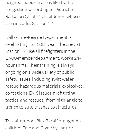
neighborhoods in areas like traffic 
congestion, according to District 3 
Battalion Chief Michael Jones, whose 
area includes Station 17.
Dallas Fire-Rescue Department is 
celebrating its 150th year. The crew at 
Station 17, like all firefighters in the 
1,900-member department, works 24-
hour shifts. Their training is always 
ongoing on a wide variety of public 
safety issues, including swift water 
rescue, hazardous materials, explosives, 
contagions, EMS issues, firefighting 
tactics, and rescues–from high-angle to 
trench to auto crashes to structures.
This afternoon, Rick Baraff brought his 
children Edie and Clyde by the fire 