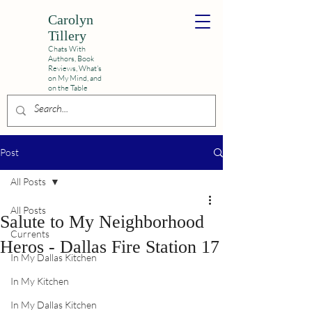
Carolyn
Tillery
Chats With
Authors, Book
Reviews,
What's
on My Mind, and
on the Table
Post
All Posts
All Posts
Salute to My Neighborhood
Currents
Heros - Dallas Fire Station 17
In My Dallas Kitchen
In My Kitchen
In My Dallas Kitchen