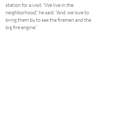
station for a visit. “We live in the 
neighborhood,” he said. “And, we love to 
bring them by to see the firemen and the 
big fire engine.”