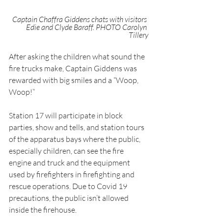
Captain Chaffra Giddens chats with visitors 
Edie and Clyde Baraff. PHOTO Carolyn 
Tillery
After asking the children what sound the 
fire trucks make, Captain Giddens was 
rewarded with big smiles and a “Woop, 
Woop!”
Station 17 will participate in block 
parties, show and tells, and station tours 
of the apparatus bays where the public, 
especially children, can see the fire 
engine and truck and the equipment 
used by firefighters in firefighting and 
rescue operations. Due to Covid 19 
precautions, the public isn’t allowed 
inside the firehouse.