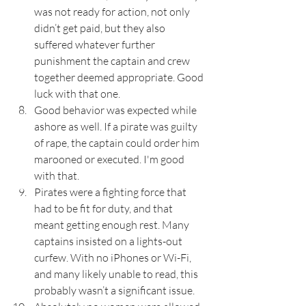
was not ready for action, not only 
didn’t get paid, but they also 
suffered whatever further 
punishment the captain and crew 
together deemed appropriate. Good 
luck with that one.
Good behavior was expected while 
ashore as well. If a pirate was guilty 
of rape, the captain could order him 
marooned or executed. I'm good 
with that.
Pirates were a fighting force that 
had to be fit for duty, and that 
meant getting enough rest. Many 
captains insisted on a lights-out 
curfew. With no iPhones or Wi-Fi, 
and many likely unable to read, this 
probably wasn’t a significant issue.