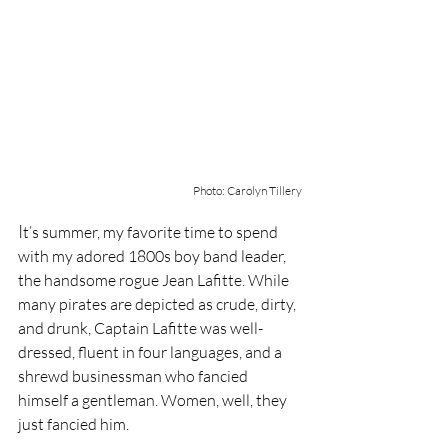
Photo: Carolyn Tillery
I
t’s summer, my favorite time to spend 
with my adored 1800s boy band leader, 
the handsome rogue Jean Lafitte. While 
many pirates are depicted as crude, dirty, 
and drunk, Captain Lafitte was well-
dressed, fluent in four languages, and a 
shrewd businessman who fancied 
himself a gentleman. Women, well, they 
just fancied him.