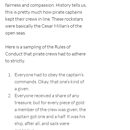
fairness and compassion. History tells us, 
this is pretty much how pirate captains 
kept their crews in line. These rockstars 
were basically the Cesar Millan’s of the 
open seas.
Here is a sampling of the Rules of 
Conduct that pirate crews had to adhere 
to strictly.
Everyone had to obey the captain’s 
commands. Okay, that one’s kind of 
a given.
Everyone received a share of any 
treasure, but for every piece of gold 
a member of the crew was given, the 
captain got one and a half. It was his 
ship, after all, and sails were 