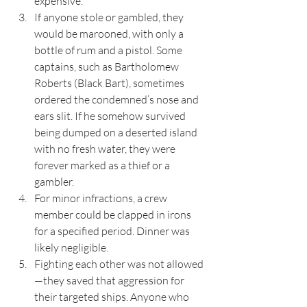
expensive.
If anyone stole or gambled, they 
would be marooned, with only a 
bottle of rum and a pistol. Some 
captains, such as Bartholomew 
Roberts (Black Bart), sometimes 
ordered the condemned’s nose and 
ears slit. If he somehow survived 
being dumped on a deserted island 
with no fresh water, they were 
forever marked as a thief or a 
gambler.
For minor infractions, a crew 
member could be clapped in irons 
for a specified period. Dinner was 
likely negligible.
Fighting each other was not allowed
—they saved that aggression for 
their targeted ships. Anyone who 