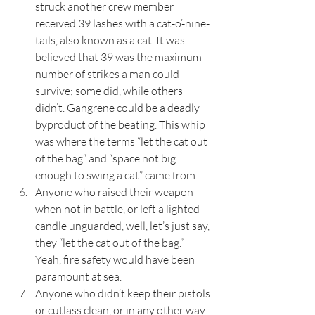
struck another crew member 
received 39 lashes with a cat-o’-nine-
tails, also known as a cat. It was 
believed that 39 was the maximum 
number of strikes a man could 
survive; some did, while others 
didn’t. Gangrene could be a deadly 
byproduct of the beating. This whip 
was where the terms “let the cat out 
of the bag” and “space not big 
enough to swing a cat” came from.
Anyone who raised their weapon 
when not in battle, or left a lighted 
candle unguarded, well, let’s just say, 
they “let the cat out of the bag.” 
Yeah, fire safety would have been 
paramount at sea.
Anyone who didn’t keep their pistols 
or cutlass clean, or in any other way 