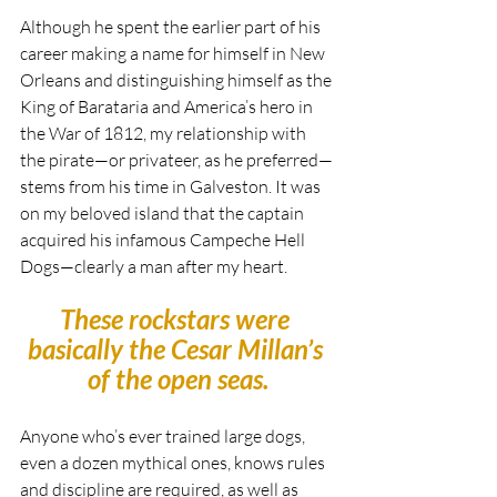
Although he spent the earlier part of his 
career making a name for himself in New 
Orleans and distinguishing himself as the 
King of Barataria and America’s hero in 
the War of 1812, my relationship with 
the pirate—or privateer, as he preferred—
stems from his time in Galveston. It was 
on my beloved island that the captain 
acquired his infamous Campeche Hell 
Dogs—clearly a man after my heart.
These rockstars were 
basically the Cesar Millan’s 
of the open seas.
Anyone who’s ever trained large dogs, 
even a dozen mythical ones, knows rules 
and discipline are required, as well as 