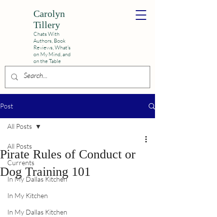
Carolyn
Tillery
Chats With
Authors, Book
Reviews,
What's
on My Mind, and
on the Table
Post
All Posts
All Posts
Pirate Rules of Conduct or
Currents
Dog Training 101
In My Dallas Kitchen
In My Kitchen
In My Dallas Kitchen