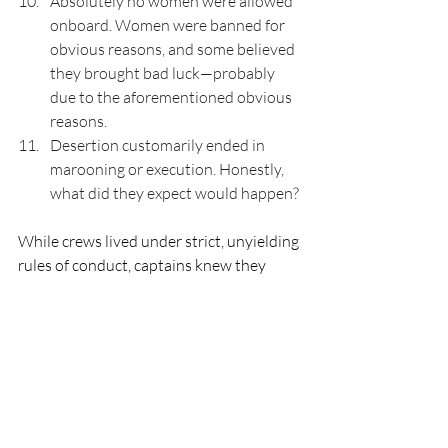
Absolutely no women were allowed 
onboard. Women were banned for 
obvious reasons, and some believed 
they brought bad luck—probably 
due to the aforementioned obvious 
reasons.
Desertion customarily ended in 
marooning or execution. Honestly, 
what did they expect would happen?
While crews lived under strict, unyielding 
rules of conduct, captains knew they 
could face mutiny, so they had to strike a 
good balance between running a tight 
ship and keeping their crews loyal. Pirate 
crews usually enjoyed negotiated rights 
and benefits. For example, if someone 
lost a finger or toe in battle, they 
received 400 pieces of eight, and if they 