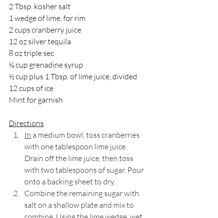
2 Tbsp. kosher salt
1 wedge of lime, for rim
2 cups cranberry juice
12 oz silver tequila
8 oz triple sec
¼ cup grenadine syrup
½ cup plus 1 Tbsp. of lime juice, divided
12 cups of ice
Mint for garnish
Directions
In
 a medium bowl, toss cranberries 
with one tablespoon lime juice. 
Drain off the lime juice, then toss 
with two tablespoons of sugar. Pour 
onto a backing sheet to dry.
Combine the remaining sugar with 
salt on a shallow plate and mix to 
combine. Using the lime wedge, wet 