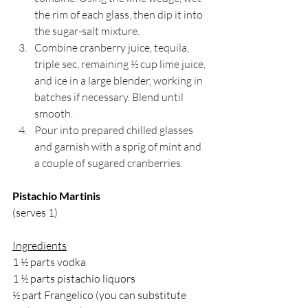
the rim of each glass, then dip it into 
the sugar-salt mixture.
Combine cranberry juice, tequila, 
triple sec, remaining ½ cup lime juice, 
and ice in a large blender, working in 
batches if necessary. Blend until 
smooth.
Pour into prepared chilled glasses 
and garnish with a sprig of mint and 
a couple of sugared cranberries.
Pistachio Martinis
(serves 1)
Ingredients
1 ½ parts vodka
1 ½ parts pistachio liquors
½ part Frangelico (you can substitute 