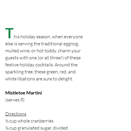
T
his holiday season, when everyone 
else is serving the traditional eggnog, 
mulled wine, or hot toddy, charm your 
guests with one (or all three!) of these 
festive holiday cocktails. Around the 
sparkling tree, these green, red, and 
white libations are sure to delight.
Mistletoe Martini
(serves 8)
Directions
½ cup whole cranberries
¼ cup granulated sugar, divided