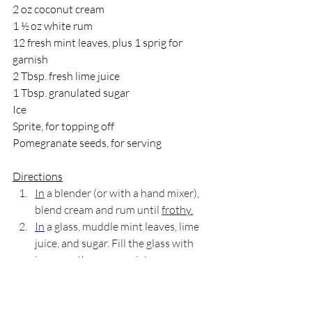
2 oz coconut cream
1 ½ oz white rum
12 fresh mint leaves, plus 1 sprig for 
garnish
2 Tbsp. fresh lime juice
1 Tbsp. granulated sugar
Ice
Sprite, for topping off
Pomegranate seeds, for serving
Directions
In
 a blender (or with a hand mixer), 
blend cream and rum until 
frothy.
In
 a glass, muddle mint leaves, lime 
juice, and sugar. Fill the glass with 
ice, pour the cream mixture over, 
and top off slowly with the Sprite.
Garnish with a mint sprig and 
pomegranate seeds.