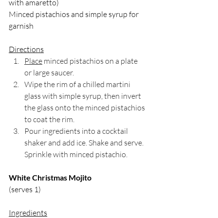
with amaretto)
Minced pistachios and simple syrup for 
garnish
Directions
Place
 minced pistachios on a plate 
or large saucer.
Wipe the rim of a chilled martini 
glass with simple syrup, then invert 
the glass onto the minced pistachios 
to coat the rim.
Pour ingredients into a cocktail 
shaker and add ice. Shake and serve. 
Sprinkle with minced pistachio.
White Christmas Mojito
(serves 1)
Ingredients