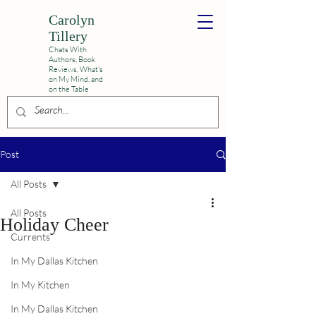
Carolyn
Tillery
Chats With
Authors, Book
Reviews,
What's
on My Mind, and
on the Table
Post
All Posts
All Posts
Holiday Cheer
Currents
In My Dallas Kitchen
In My Kitchen
In My Dallas Kitchen