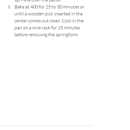
Bake at 400 for 25 to 30 minutes or 
until a wooden pick inserted in the 
center comes out clean. Cool in the 
pan on a wire rack for 15 minutes 
before removing the springform.