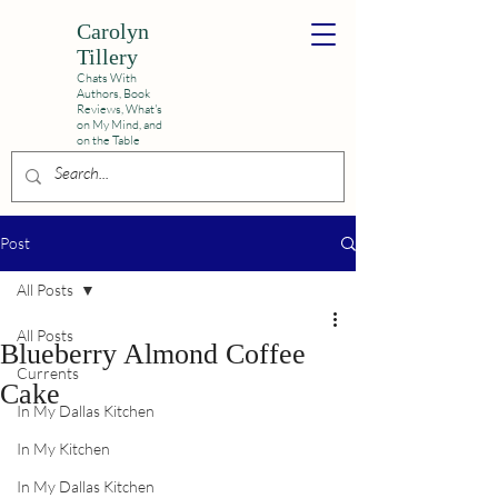
Carolyn
Tillery
Chats With
Authors, Book
Reviews,
What's
on My Mind, and
on the Table
Post
All Posts
All Posts
Blueberry Almond Coffee
Currents
Cake
In My Dallas Kitchen
In My Kitchen
In My Dallas Kitchen