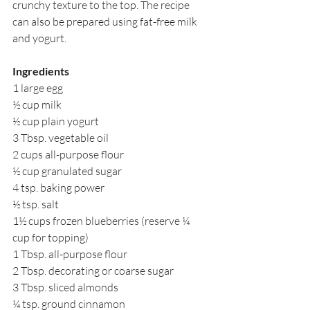
crunchy texture to the top. The recipe 
can also be prepared using fat-free milk 
and yogurt.
Ingredients
1 large egg
½ cup milk
½ cup plain yogurt
3 Tbsp. vegetable oil
2 cups all-purpose flour
½ cup granulated sugar
4 tsp. baking power
½ tsp. salt
1½ cups frozen blueberries (reserve ¼ 
cup for topping)
1 Tbsp. all-purpose flour
2 Tbsp. decorating or coarse sugar
3 Tbsp. sliced almonds
¼ tsp. ground cinnamon