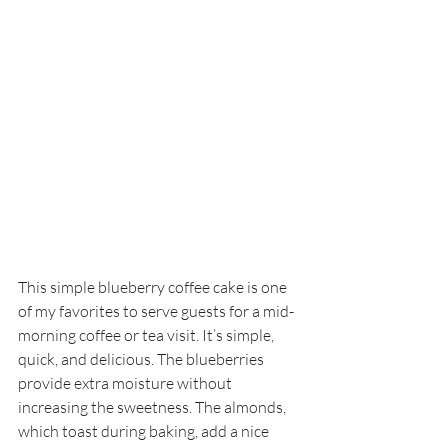
This simple blueberry coffee cake is one 
of my favorites to serve guests for a mid-
morning coffee or tea visit. It’s simple, 
quick, and delicious. The blueberries 
provide extra moisture without 
increasing the sweetness. The almonds, 
which toast during baking, add a nice 