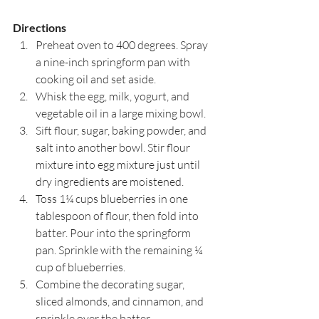
Directions
Preheat oven to 400 degrees. Spray 
a nine-inch springform pan with 
cooking oil and set aside.
Whisk the egg, milk, yogurt, and 
vegetable oil in a large mixing bowl.
Sift flour, sugar, baking powder, and 
salt into another bowl. Stir flour 
mixture into egg mixture just until 
dry ingredients are moistened.
Toss 1¼ cups blueberries in one 
tablespoon of flour, then fold into 
batter. Pour into the springform 
pan. Sprinkle with the remaining ¼ 
cup of blueberries.
Combine the decorating sugar, 
sliced almonds, and cinnamon, and 
sprinkle over the batter.